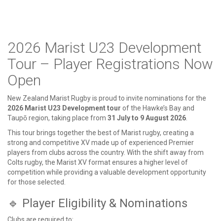
2026 Marist U23 Development
Tour – Player Registrations Now
Open
New Zealand Marist Rugby is proud to invite nominations for the
2026 Marist U23 Development tour
of the Hawke’s Bay and
Taupō region, taking place from
31 July to 9 August 2026
.
This tour brings together the best of Marist rugby, creating a
strong and competitive XV made up of experienced Premier
players from clubs across the country. With the shift away from
Colts rugby, the Marist XV format ensures a higher level of
competition while providing a valuable development opportunity
for those selected.
🔹 Player Eligibility & Nominations
Clubs are required to: