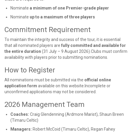
Nominate
a minimum of one Premier-grade player
Nominate
up to a maximum of three players
Commitment Requirement
To maintain the integrity and success of the tour, it is essential
that all nominated players are
fully committed and available for
the entire duration
(31 July – 9 August 2026).Clubs must confirm
availability with players prior to submitting nominations.
How to Register
All nominations must be submitted via the
official online
application form
available on this website.Incomplete or
unconfirmed applications may not be considered.
2026 Management Team
Coaches:
Craig Glendenning (Ardmore Marist), Shaun Breen
(Timaru Celtic)
Managers:
Robert McCoid (Timaru Celtic), Regan Fahey