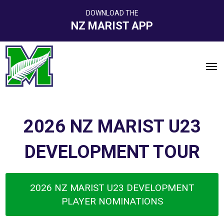
DOWNLOAD THE
NZ MARIST APP
Toggle
2026 NZ MARIST U23
DEVELOPMENT TOUR
2026 NZ MARIST U23 DEVELOPMENT
PLAYER NOMINATIONS