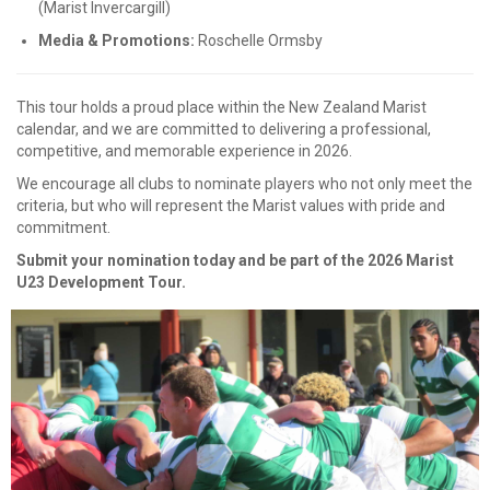
(Marist Invercargill)
Media & Promotions:
Roschelle Ormsby
This tour holds a proud place within the New Zealand Marist
calendar, and we are committed to delivering a professional,
competitive, and memorable experience in 2026.
We encourage all clubs to nominate players who not only meet the
criteria, but who will represent the Marist values with pride and
commitment.
Submit your nomination today and be part of the 2026 Marist
U23 Development Tour.