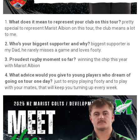
1.
What does it mean to represent your club on this tour?
pretty
special to represent Marist Albion on this tour, the club means a lot
to me.
2. Who's your biggest supporter and why?
biggest supporter is
my Dad, he rarely misses a game and loves footy.
3. Proudest rugby moment so far?
winning the chip this year
with Marist Albion
4. What advice would you give to young players who dream of
going on tour one day?
​​​​​​​ just to enjoy playing footy and to play
with your mates, that will keep you turning up every week.