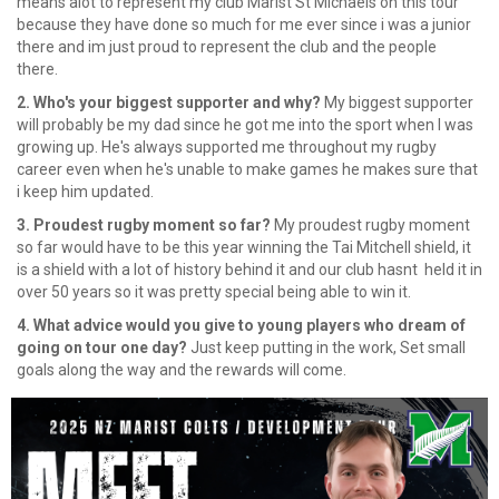
means alot to represent my club Marist St Michaels on this tour
because they have done so much for me ever since i was a junior
there and im just proud to represent the club and the people
there.
2. Who's your biggest supporter and why?
My biggest supporter
will probably be my dad since he got me into the sport when I was
growing up. He's always supported me throughout my rugby
career even when he's unable to make games he makes sure that
i keep him updated.
3. Proudest rugby moment so far?
My proudest rugby moment
so far would have to be this year winning the Tai Mitchell shield, it
is a shield with a lot of history behind it and our club hasnt held it in
over 50 years so it was pretty special being able to win it.
4. What advice would you give to young players who dream of
going on tour one day?
Just keep putting in the work, Set small
goals along the way and the rewards will come.