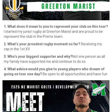
1. What does it mean to you to represent your club on this tour?
I started my junior rugby at Greerton Marist and are proud to be
represent the club in the Prems team.
2. What’s your proudest rugby moment so far?
Receiving my
cap in the 1st XV
3. Who’s your biggest supporter and why?
Not one person as all
my family have supported me and continue to do so.
4. What advice would you give to young players who dream of
going on tour one day?
Be open to all opportunities and have fun