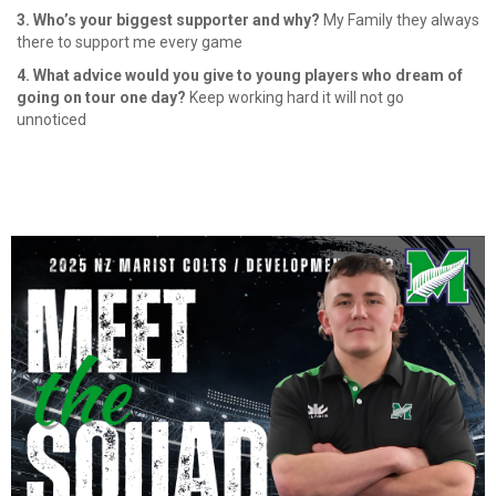
3. Who’s your biggest supporter and why?
My Family they always
there to support me every game
4. What advice would you give to young players who dream of
going on tour one day?
Keep working hard it will not go
unnoticed