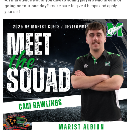
4. What advice would you give to young players who dream of
going on tour one day?
⁠ make sure to give it heaps and apply
your self