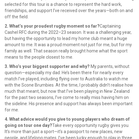
selected for this tour is a chance to represent the hard work,
friendships, and support I’ve received over the years—both on and
off the field.
2. What’s your proudest rugby moment so far?
Captaining
Cashel RFC during the 2022–23 season. It was a challenging year,
but having the opportunity to lead my home club meant a huge
amount to me. It was a proud moment not just for me, but for my
family as well. That season really brought home what the sport
means to the people closest to me.
3. Who’s your biggest supporter and why?
My parents, without
question—especially my dad. He’s been there for nearly every
match I’ve played, including flying over to Australia to watch me
with the Scone Brumbies. At the time, I probably didn’t realise how
much that meant, but now that I’ve been playing in New Zealand
for the past two seasons, I’ve come to really miss having him on
the sideline. His presence and support has always been important
for me.
4. What advice would you give to young players who dream of
going on tour one day?
Take every opportunity rugby gives you.
It’s more than just a sport—it’s a passport to new places, new
people, and lifelong mates. I’ve been lucky enough to play in three