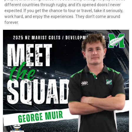
different countries through rugby, and it’s opened doors I never
expected. If you get the chance to tour or travel, take it seriously,
work hard, and enjoy the experiences. They don’t come around
forever.