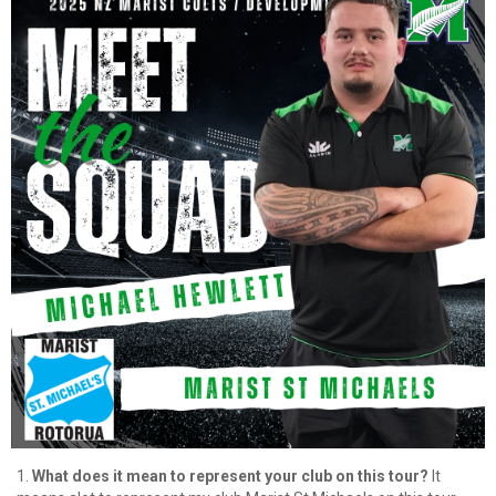
1.
What does it mean to represent your club on this tour?
It