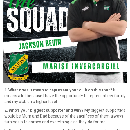
1.
What does it mean to represent your club on this tour?
It
means a lot because I have the opportunity to represent my family
and my club on a higher level
2. Who's your biggest supporter and why?
⁠My biggest supporters
would be Mum and Dad because of the sacrifices of them always
turning up to games and everything else they do for me