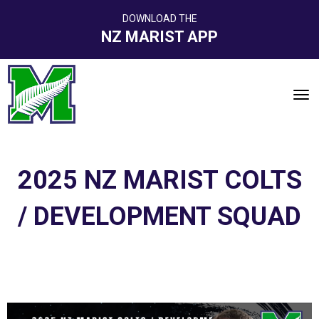
DOWNLOAD THE
NZ MARIST APP
Toggle
2025 NZ MARIST COLTS
/ DEVELOPMENT SQUAD