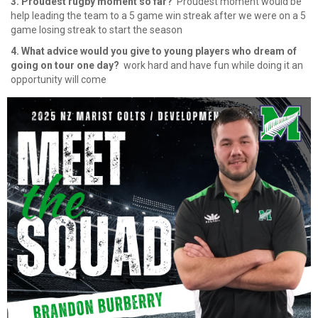
3. Proudest rugby moment so far?
​​​​​​​ ⁠Proudest moment would be
help leading the team to a 5 game win streak after we were on a 5
game losing streak to start the season
4. What advice would you give to young players who dream of
going on tour one day?
​​​​​​​ ⁠work hard and have fun while doing it an
opportunity will come