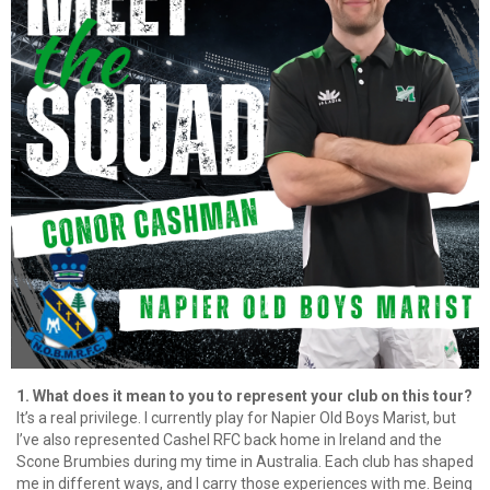
1. What does it mean to you to represent your club on this tour?
It’s a real privilege. I currently play for Napier Old Boys Marist, but
I’ve also represented Cashel RFC back home in Ireland and the
Scone Brumbies during my time in Australia. Each club has shaped
me in different ways, and I carry those experiences with me. Being