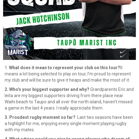
1.
What does it mean to represent your club on this tour?
It
means a lot being selected to play on tour, I’m proud to represent
my club and will be sure to give it heaps and make the most of it.
2. Who's your biggest supporter and why?
Grandparents Eric and
leita are my biggest supporters driving from there place near
Waihi beach to Taupo and all over the north island, haven’t missed
a game in the last 4 years. I really appreciate them.
3. Proudest rugby moment so far?
Last two seasons have been
a highlight for me, enjoying every single moment playing rugby
with my mates.