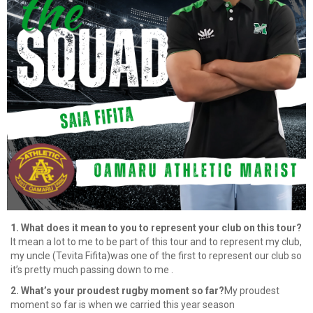
1. What does it mean to you to represent your club on this tour?
It mean a lot to me to be part of this tour and to represent my club,
my uncle (Tevita Fifita)was one of the first to represent our club so
it’s pretty much passing down to me .
2. What’s your proudest rugby moment so far?
My proudest
moment so far is when we carried this year season