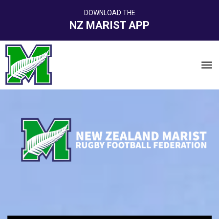
DOWNLOAD THE
NZ MARIST APP
Toggle