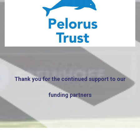
Thank you for the continued support to our
funding partners