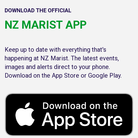
DOWNLOAD THE OFFICIAL
NZ MARIST APP
Keep up to date with everything that's
happening at NZ Marist. The latest events,
images and alerts direct to your phone.
Download on the App Store or Google Play.