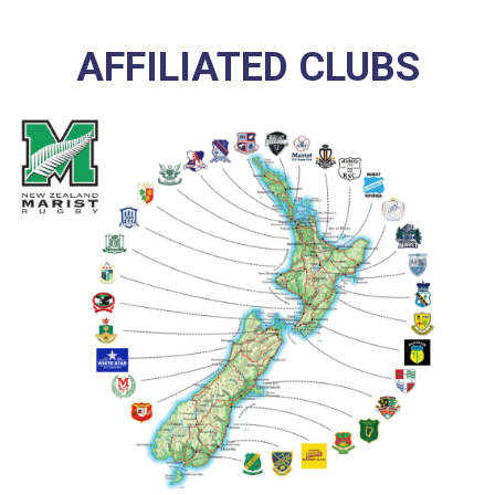
AFFILIATED CLUBS