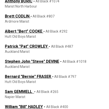
Anthony BORIC
-
All Black #1074
Marist North Harbour
Brett CODLIN
-
All Black #807
Ardmore Marist
Albert "Bert"
COOKE
-
All Black #292
Hutt Old Boys Marist
Patrick "Pat" CROWLEY
-
All Black #487
Auckland Marist
Stephen John "Steve" DEVINE
-
All Black #1018
Auckland Marist
Bernard "Bernie" FRASER
-
All Black #797
Hutt Old Boys Marist
Sam GEMMELL
-
All Black #265
Napier Marist
William "Bill" HADLEY
-
All Black #400