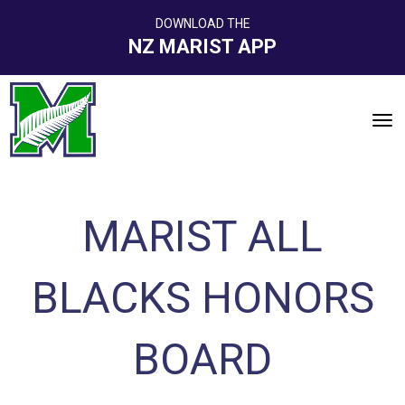
DOWNLOAD THE
NZ MARIST APP
Toggle
MARIST ALL
BLACKS HONORS
BOARD