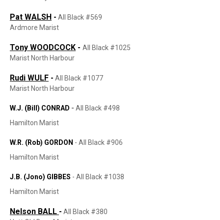
Pat WALSH
-
All Black #569
Ardmore Marist
Tony WOODCOCK
-
All Black #1025
Marist North Harbour
Rudi WULF
-
All Black #1077
Marist North Harbour
W.J. (Bill) CONRAD
-
All Black #498
Hamilton Marist
W.R. (Rob) GORDON
-
All Black #906
Hamilton Marist
J.B. (Jono) GIBBES
-
All Black #1038
Hamilton Marist
Nelson BALL
-
All Black #380