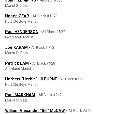
John FLEMMING
-
All Black #785
Marist St Pats
Hosea GEAR
-
All Black #1079
Hutt Old Boys Marist
Paul HENDERSON
-
All Black #897
Invercargill Marist
Joe KARAM
-
All Black #713
Marist St Pats
Patrick LAM
-
All Black #928
Auckland Marist
Herbert "Herbie" LILBURNE
-
All Black #331
Hutt Old Boys Marist
Paul MARKHAM
-
All Black #242
Marist St Pats
William Alexander "Bill"
McCA
W
-
All Black #527