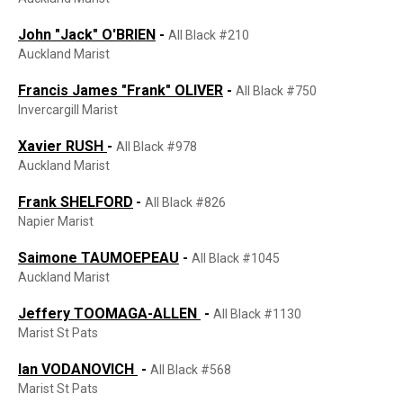
John "Jack" O'BRIEN
-
All Black #210
Auckland Marist
Francis James "Frank" OLIVER
-
All Black #750
Invercargill Marist
Xavier RUSH
-
All Black #978
Auckland Marist
Frank SHELFORD
-
All Black #826
Napier Marist
Saimone TAUMOEPEAU
-
All Black #1045
Auckland Marist
Jeffery TOOMAGA-ALLEN
-
All Black #1130
Marist St Pats
Ian VODANOVICH
-
All Black #568
Marist St Pats