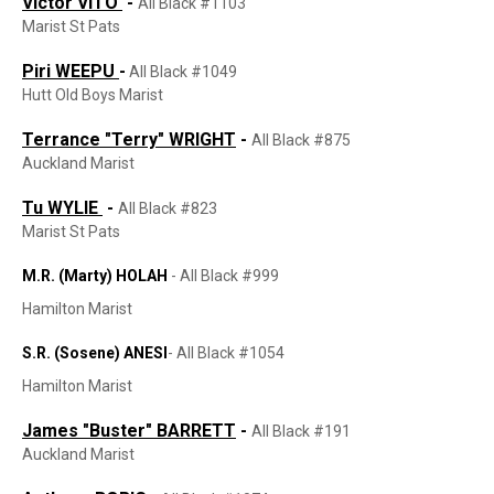
Victor VITO
-
All Black #1103
Marist St Pats
Piri WEEPU
-
All Black #1049
Hutt Old Boys Marist
Terrance "Terry" WRIGHT
-
All Black #875
Auckland Marist
Tu WYLIE
-
All Black #823
Marist St Pats
M.R. (Marty) HOLAH​​​​​​​
-
All Black #999
Hamilton Marist
S.R. (Sosene) ANESI
-
All Black #1054
Hamilton Marist
James "Buster" BARRETT
-
All Black #191
Auckland Marist