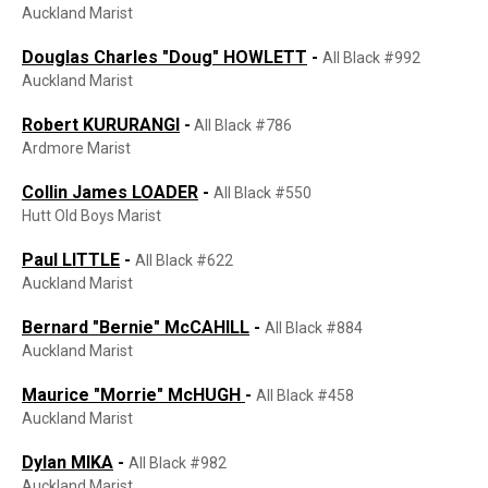
Auckland Marist
Douglas Charles "Doug" HOWLETT
-
All Black #992
Auckland Marist
Robert KURURANGI
-
All Black #786
Ardmore Marist
Collin James LOADER
-
All Black #550
Hutt Old Boys Marist
Paul LITTLE
-
All Black #622
Auckland Marist
Bernard "Bernie" McCAHILL
-
All Black #884
Auckland Marist
Maurice "Morrie" McHUGH
-
All Black #458
Auckland Marist
Dylan MIKA
-
All Black #982
Auckland Marist