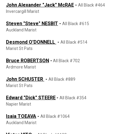
John
Alexander
"Jack"
Mc
RAE
-
All Black #464
Invercargill Marist
Steven "Steve" NESBIT
-
All Black #615
Auckland Marist
Desmond O'DONNELL
-
All Black #514
Marist St Pats
Bruce ROBERTSON
-
All Black #702
Ardmore Marist
John SCHUSTER
-
All Black #889
Marist St Pats
Edward "Dick" STEERE
-
All Black #354
Napier Marist
Isaia TOEAVA
-
All Black #1064
Auckland Marist