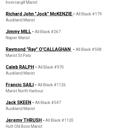
Invercargill Marist
Richard John "Jock" McKENZIE
-
All Black #179
Auckland Marist
Jimmy MILL
-
All Black #267
Napier Marist
Raymond "Ray" O'CALLAGHAN
-
All Black #508
Marist St Pats
Caleb RALPH
-
All Black #970
Auckland Marist
Francic SAILI
-
All Black #1126
Marist North Harbour
Jack SKEEN
-
All Black #547
Auckland Marist
Jeremy THRUSH
-
All Black #1120
Hutt Old Boys Marist