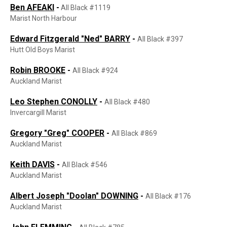
Ben AFEAKI
-
All Black #1119
Marist North Harbour
Edward Fitzgerald "Ned" BARRY
-
All Black #397
Hutt Old Boys Marist
Robin BROOKE
-
All Black #924
Auckland Marist
Leo Stephen CONOLLY
-
All Black #480
Invercargill Marist
Gregory "Greg" COOPER
-
All Black #869
Auckland Marist
Keith DAVIS
-
All Black #546
Auckland Marist
Albert Joseph "Doolan" DOWNING
-
All Black #176
Auckland Marist