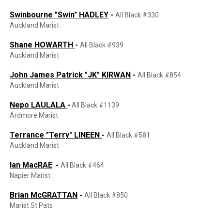
Swinbourne "Swin" HADLEY
-
All Black #330
Auckland Marist
Shane HOWARTH
-
All Black #939
Auckland Marist
John James Patrick "JK" KIRWAN
-
All Black #854
Auckland Marist
Nepo LAULALA
-
All Black #1139
Ardmore Marist
Terrance "Terry" LINEEN
-
All Black #581
Auckland Marist
Ian MacRAE
-
All Black #464
Napier Marist
Brian McGRATTAN
-
All Black #850
Marist St Pats