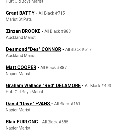
Hutt Old Boys Marist
Grant BATTY
-
All Black #715
Marist St Pats
Zinzan
BROOKE
-
All Black #883
Auckland Marist
Desmond "Des" CONNOR
-
All Black #617
Auckland Marist
Matt COOPER
-
All Black #887
Napier Marist
Graham Wallace "Red" DELAMORE
-
All Black #493
Hutt Old Boys Marist
David "Dave" EVANS
-
All Black #161
Napier Marist
Blair FURLONG
-
All Black #685
Napier Marist