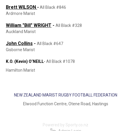
Brett WILSON
-
All Black #846
Ardmore Marist
William "Bill" WRIGHT
-
All Black #328
Auckland Marist
John Collins
-
All Black #647
Gisborne Marist
K.O. (Kevin) O’NEILL
-
All Black #1078
Hamilton Marist
NEW ZEALAND MARIST RUGBY FOOTBALL FEDERATION
Elwood Function Centre, Otene Road, Hastings
Powered by Sporty.co.nz