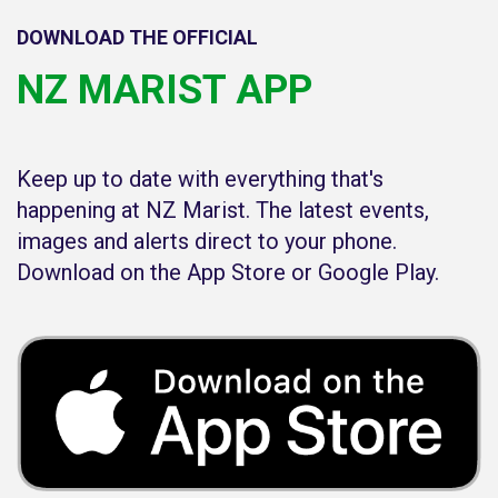
DOWNLOAD THE OFFICIAL
NZ MARIST APP
Keep up to date with everything that's
happening at NZ Marist. The latest events,
images and alerts direct to your phone.
Download on the App Store or Google Play.